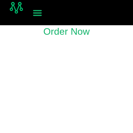
Order Now