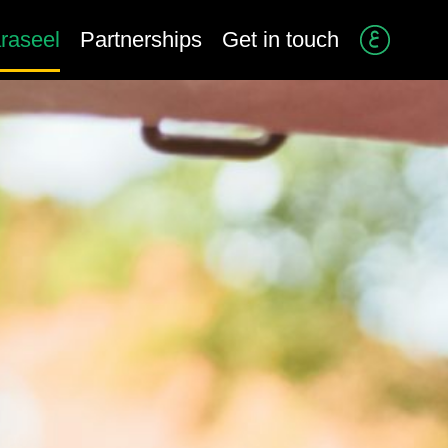
raseel
Partnerships
Get in touch