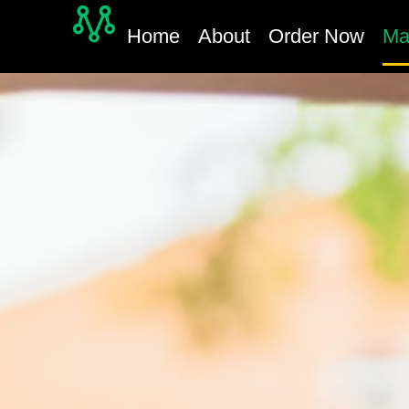
Home
About
Order Now
Ma